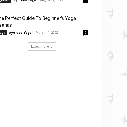
Ayurved Yoga
-
August 29, 2025
yurved
0
he Perfect Guide To Beginner’s Yoga
sanas
Ayurved Yoga
-
March 11, 2022
oga
0
Load more