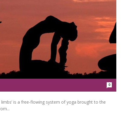
0
limbs’ is a free-flowing system of yoga brought to the
rom...