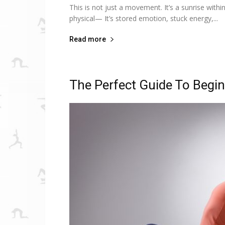
This is not just a movement. It’s a sunrise with
physical— It’s stored emotion, stuck energy,...
Read more
The Perfect Guide To Begi