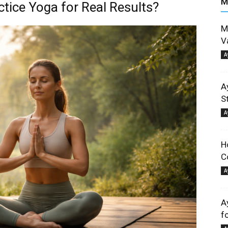
M
tice Yoga for Real Results?
M
V
A
A
S
A
H
C
A
A
f