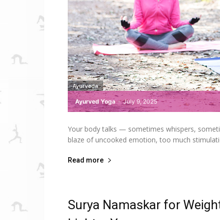
Ayurveda
Ayurved Yoga
-
July 9, 2025
Your body talks — sometimes whispers, sometimes 
blaze of uncooked emotion, too much stimulatio
Read more
Surya Namaskar for Weight