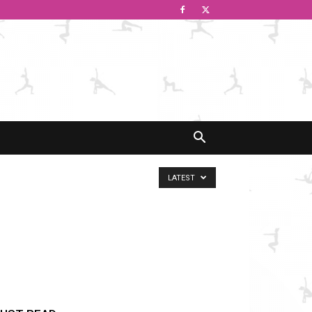
LATEST