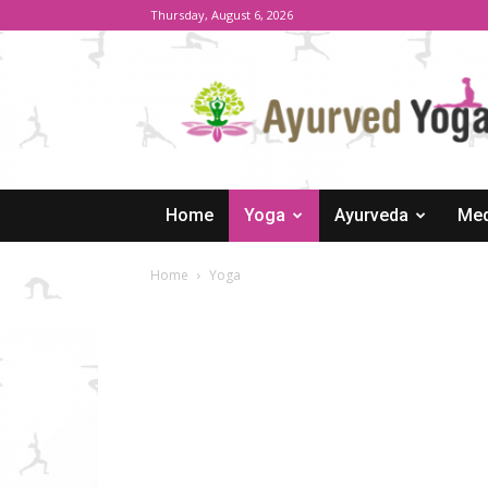
Thursday, August 6, 2026
Ayurved
Yoga
Home
Yoga
Ayurveda
Med
Home
Yoga