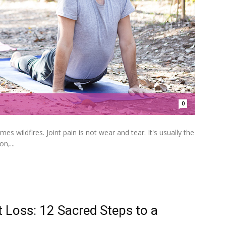
0
wildfires. Joint pain is not wear and tear. It's usually the
n,...
 Loss: 12 Sacred Steps to a