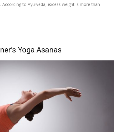
in. According to Ayurveda, excess weight is more than
nner’s Yoga Asanas