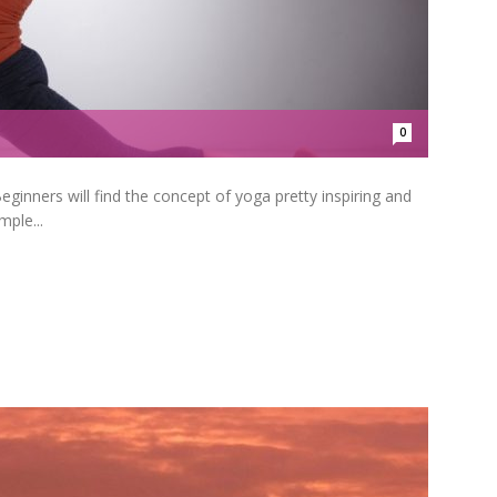
0
inners will find the concept of yoga pretty inspiring and
ple...