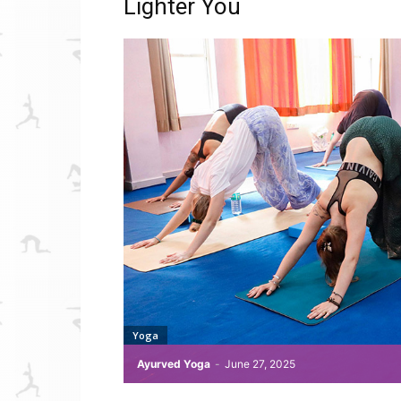
Lighter You
Yoga
Ayurved Yoga
-
June 27, 2025