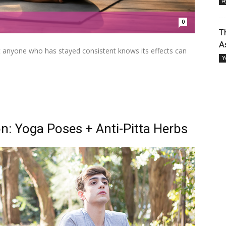
A
0
T
A
ut anyone who has stayed consistent knows its effects can
Y
n: Yoga Poses + Anti-Pitta Herbs