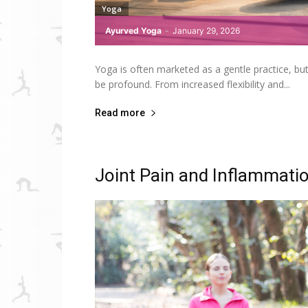
Yoga
Ayurved Yoga
-
January 29, 2026
Yoga is often marketed as a gentle practice, b
be profound. From increased flexibility and...
Read more
Joint Pain and Inflammatio