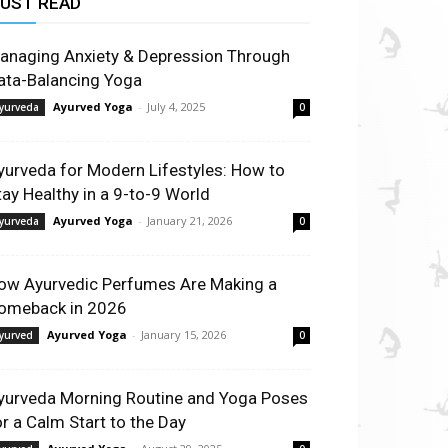
UST READ
anaging Anxiety & Depression Through
ata-Balancing Yoga
Ayurved Yoga
-
July 4, 2025
yurveda
0
yurveda for Modern Lifestyles: How to
tay Healthy in a 9-to-9 World
Ayurved Yoga
-
January 21, 2026
yurveda
0
ow Ayurvedic Perfumes Are Making a
omeback in 2026
Ayurved Yoga
-
January 15, 2026
yurved
0
yurveda Morning Routine and Yoga Poses
or a Calm Start to the Day