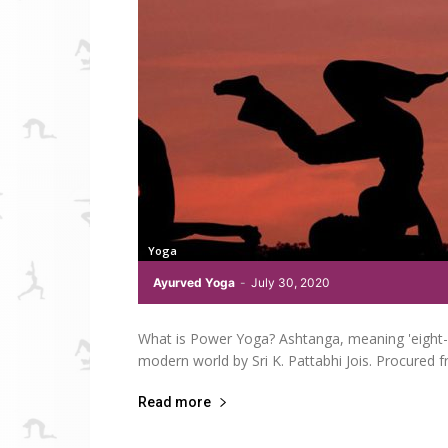
Yoga
Ayurved Yoga
-
July 30, 2020
What is Power Yoga? Ashtanga, meaning 'eight- 
modern world by Sri K. Pattabhi Jois. Procured f
Read more