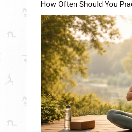
How Often Should You Prac