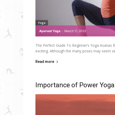
Yoga
Ayurved Yoga
-
March 11, 2022
The Perfect Guide To Beginner’s Yoga Asanas Beg
exciting. Although the many poses may seem sim
Read more
Importance of Power Yoga