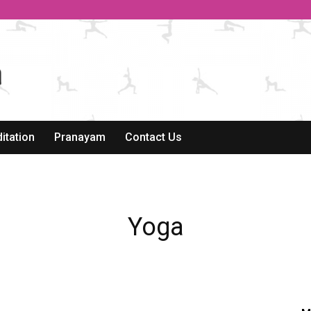
itation
Pranayam
Contact Us
Yoga