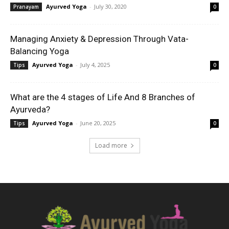
Ayurved Yoga
-
July 30, 2020
Pranayam
0
Managing Anxiety & Depression Through Vata-
Balancing Yoga
Ayurved Yoga
-
July 4, 2025
Tips
0
What are the 4 stages of Life And 8 Branches of
Ayurveda?
Ayurved Yoga
-
June 20, 2025
Tips
0
Load more