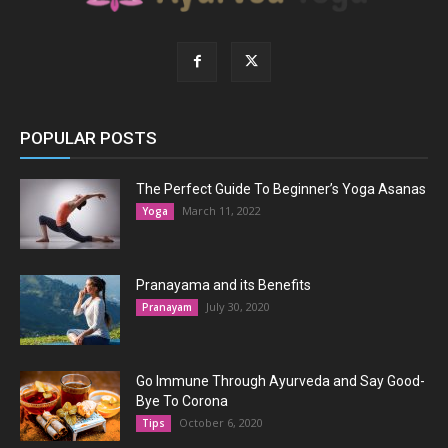
POPULAR POSTS
The Perfect Guide To Beginner’s Yoga Asanas
March 11, 2022
Yoga
Pranayama and its Benefits
July 30, 2020
Pranayam
Go Immune Through Ayurveda and Say Good-
Bye To Corona
October 6, 2020
Tips