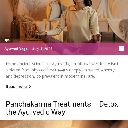
Tips
0
Ayurved Yoga
-
July 4, 2025
In the ancient science of Ayurveda, emotional well-being isn't
isolated from physical health—it’s deeply entwined. Anxiety
and depression, so prevalent in modern life, are...
Read more
Panchakarma Treatments – Detox
the Ayurvedic Way