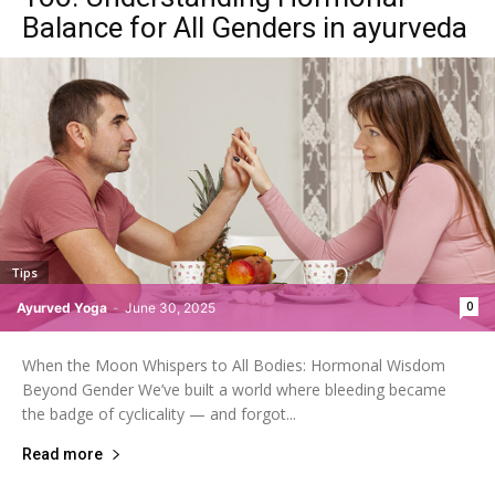
Balance for All Genders in ayurveda
Tips
0
Ayurved Yoga
-
June 30, 2025
When the Moon Whispers to All Bodies: Hormonal Wisdom
Beyond Gender We’ve built a world where bleeding became
the badge of cyclicality — and forgot...
Read more