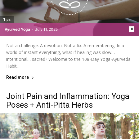
Tips
0
Ayurved Yoga
-
July 11, 2025
Not a challenge. A devotion. Not a fix. A remembering. In a
world of instant everything, what if healing was slow…
intentional… sacred? Welcome to the 108-Day Yoga-Ayurveda
Habit...
Read more
Joint Pain and Inflammation: Yoga
Poses + Anti-Pitta Herbs