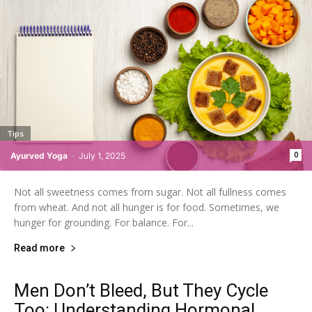
Tips
0
Ayurved Yoga
-
July 1, 2025
Not all sweetness comes from sugar. Not all fullness comes
from wheat. And not all hunger is for food. Sometimes, we
hunger for grounding. For balance. For...
Read more
Men Don’t Bleed, But They Cycle
Too: Understanding Hormonal