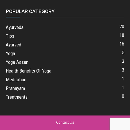
POPULAR CATEGORY
20
Ayurveda
18
Tips
16
Ayurved
5
Yoga
3
Yoga Aasan
3
Health Benefits Of Yoga
1
Meditation
1
Pranayam
0
Treatments
Contact Us