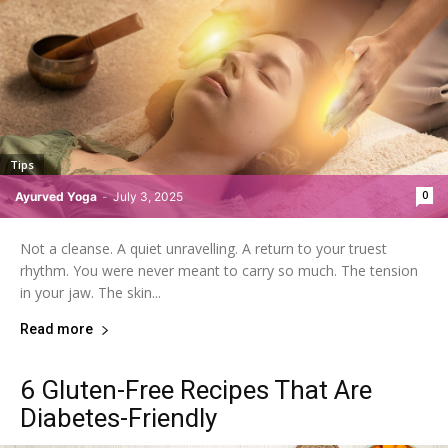
Tips
0
Ayurved Yoga
-
July 3, 2025
Not a cleanse. A quiet unravelling. A return to your truest
rhythm. You were never meant to carry so much. The tension
in your jaw. The skin...
Read more
6 Gluten-Free Recipes That Are
Diabetes-Friendly