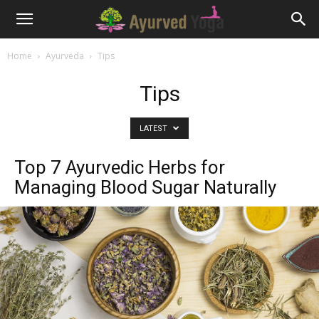
Home
Ayurveda
Tips
Tips
LATEST
Top 7 Ayurvedic Herbs for
Managing Blood Sugar Naturally