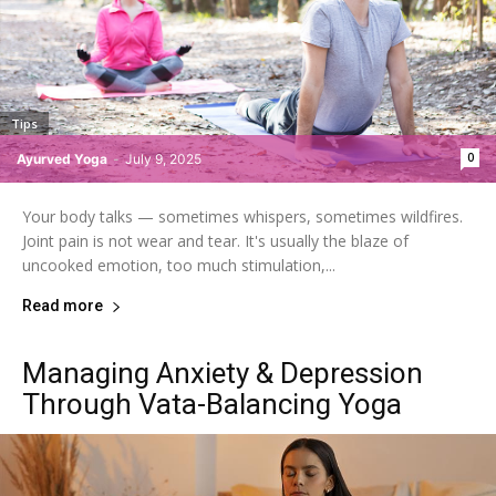
Tips
0
Ayurved Yoga
-
July 9, 2025
Your body talks — sometimes whispers, sometimes wildfires.
Joint pain is not wear and tear. It's usually the blaze of
uncooked emotion, too much stimulation,...
Read more
Managing Anxiety & Depression
Through Vata-Balancing Yoga