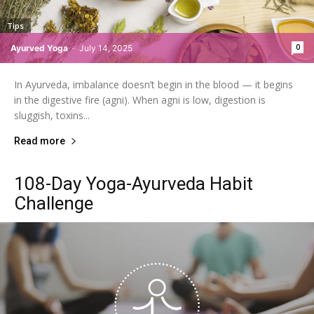
Tips
0
Ayurved Yoga
-
July 14, 2025
In Ayurveda, imbalance doesn’t begin in the blood — it begins
in the digestive fire (agni). When agni is low, digestion is
sluggish, toxins...
Read more
108-Day Yoga-Ayurveda Habit
Challenge