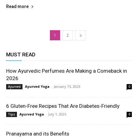
Read more
1
2
MUST READ
How Ayurvedic Perfumes Are Making a Comeback in
2026
Ayurved Yoga
-
January 15, 2026
Ayurved
0
6 Gluten-Free Recipes That Are Diabetes-Friendly
Ayurved Yoga
-
July 1, 2025
Tips
0
Pranayama and its Benefits