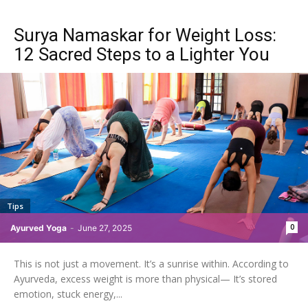
Surya Namaskar for Weight Loss:
12 Sacred Steps to a Lighter You
Tips
0
Ayurved Yoga
-
June 27, 2025
This is not just a movement. It’s a sunrise within. According to
Ayurveda, excess weight is more than physical— It’s stored
emotion, stuck energy,...