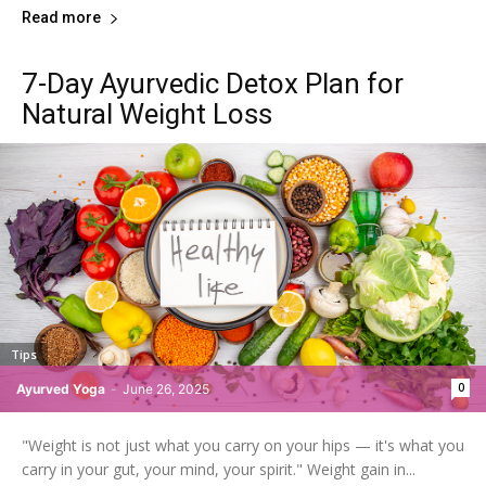
Read more
7-Day Ayurvedic Detox Plan for
Natural Weight Loss
Tips
0
Ayurved Yoga
-
June 26, 2025
"Weight is not just what you carry on your hips — it's what you
carry in your gut, your mind, your spirit." Weight gain in...