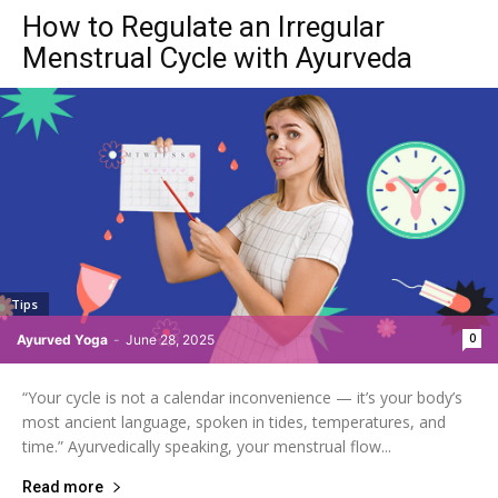
How to Regulate an Irregular
Menstrual Cycle with Ayurveda
Tips
0
Ayurved Yoga
-
June 28, 2025
“Your cycle is not a calendar inconvenience — it’s your body’s
most ancient language, spoken in tides, temperatures, and
time.” Ayurvedically speaking, your menstrual flow...
Read more