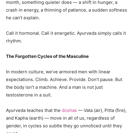
month, something quieter does — a shift in hunger, a
crash in energy, a thinning of patience, a sudden softness
he can’t explain.
Call it hormonal. Call it energetic. Ayurveda simply calls it
rhythm.
The Forgotten Cycles of the Masculine
In modern culture, we’ve armored men with linear
expectations. Climb. Achieve. Provide. Don’t pause. But
the body isn’t a machine. And a man is not just
testosterone in a suit.
Ayurveda teaches that the
doshas
— Vata (air), Pitta (fire),
and Kapha (earth) — move in all of us, regardless of
gender, in cycles so subtle they go unnoticed until they