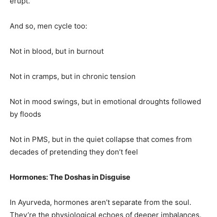
erupt.
And so, men cycle too:
Not in blood, but in burnout
Not in cramps, but in chronic tension
Not in mood swings, but in emotional droughts followed
by floods
Not in PMS, but in the quiet collapse that comes from
decades of pretending they don’t feel
Hormones: The Doshas in Disguise
In Ayurveda, hormones aren’t separate from the soul.
They’re the physiological echoes of deeper imbalances.