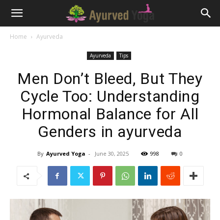
Home
Ayurveda
Ayurveda
Tips
Men Don’t Bleed, But They
Cycle Too: Understanding
Hormonal Balance for All
Genders in ayurveda
By
Ayurved Yoga
-
June 30, 2025
998
0