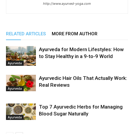
http://www.ayurved-yoga.com
RELATED ARTICLES
MORE FROM AUTHOR
Ayurveda for Modern Lifestyles: How
to Stay Healthy in a 9-to-9 World
Ayurveda
Ayurvedic Hair Oils That Actually Work:
Real Reviews
Ayurveda
Top 7 Ayurvedic Herbs for Managing
Blood Sugar Naturally
Ayurveda