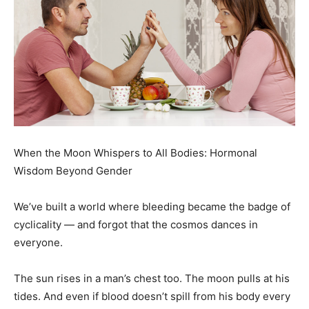
When the Moon Whispers to All Bodies: Hormonal
Wisdom Beyond Gender
We’ve built a world where bleeding became the badge of
cyclicality — and forgot that the cosmos dances in
everyone.
The sun rises in a man’s chest too. The moon pulls at his
tides. And even if blood doesn’t spill from his body every