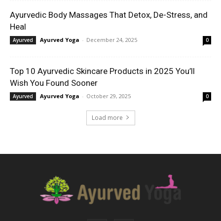
Ayurvedic Body Massages That Detox, De-Stress, and
Heal
Ayurved Yoga
-
December 24, 2025
Ayurved
0
Top 10 Ayurvedic Skincare Products in 2025 You’ll
Wish You Found Sooner
Ayurved Yoga
-
October 29, 2025
Ayurved
0
Load more