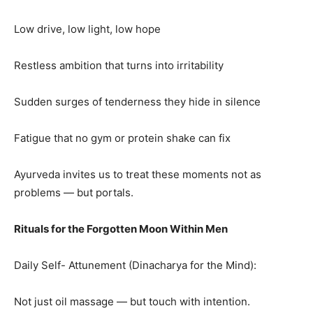
Low drive, low light, low hope
Restless ambition that turns into irritability
Sudden surges of tenderness they hide in silence
Fatigue that no gym or protein shake can fix
Ayurveda invites us to treat these moments not as
problems — but portals.
Rituals for the Forgotten Moon Within Men
Daily Self- Attunement (Dinacharya for the Mind):
Not just oil massage — but touch with intention.