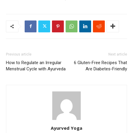
Previous article
Next article
How to Regulate an Irregular
6 Gluten-Free Recipes That
Menstrual Cycle with Ayurveda
Are Diabetes-Friendly
Ayurved Yoga