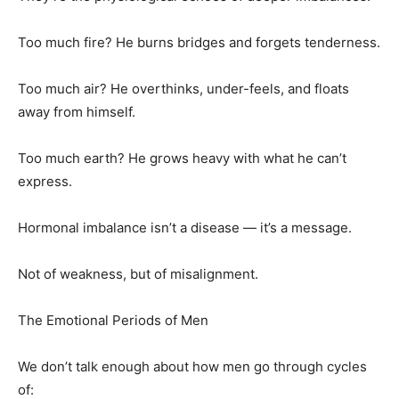
Too much fire? He burns bridges and forgets tenderness.
Too much air? He overthinks, under-feels, and floats
away from himself.
Too much earth? He grows heavy with what he can’t
express.
Hormonal imbalance isn’t a disease — it’s a message.
Not of weakness, but of misalignment.
The Emotional Periods of Men
We don’t talk enough about how men go through cycles
of: