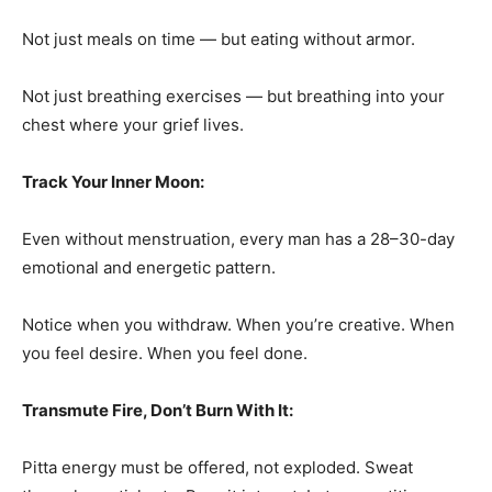
Not just meals on time — but eating without armor.
Not just breathing exercises — but breathing into your
chest where your grief lives.
Track Your Inner Moon:
Even without menstruation, every man has a 28–30-day
emotional and energetic pattern.
Notice when you withdraw. When you’re creative. When
you feel desire. When you feel done.
Transmute Fire, Don’t Burn With It:
Pitta energy must be offered, not exploded. Sweat