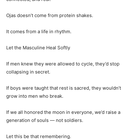
Ojas doesn’t come from protein shakes.
It comes from a life in rhythm.
Let the Masculine Heal Softly
If men knew they were allowed to cycle, they’d stop
collapsing in secret.
If boys were taught that rest is sacred, they wouldn’t
grow into men who break.
If we all honored the moon in everyone, we’d raise a
generation of souls — not soldiers.
Let this be that remembering.