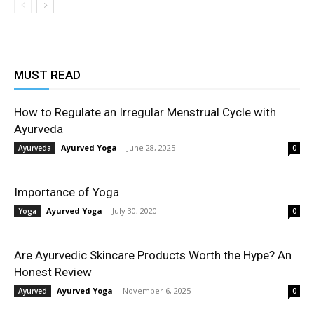
MUST READ
How to Regulate an Irregular Menstrual Cycle with
Ayurveda
Ayurved Yoga
-
June 28, 2025
Ayurveda
0
Importance of Yoga
Ayurved Yoga
-
July 30, 2020
Yoga
0
Are Ayurvedic Skincare Products Worth the Hype? An
Honest Review
Ayurved Yoga
-
November 6, 2025
Ayurved
0