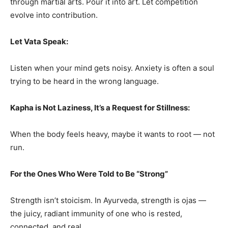
through martial arts. Pour it into art. Let competition
evolve into contribution.
Let Vata Speak:
Listen when your mind gets noisy. Anxiety is often a soul
trying to be heard in the wrong language.
Kapha is Not Laziness, It’s a Request for Stillness:
When the body feels heavy, maybe it wants to root — not
run.
For the Ones Who Were Told to Be “Strong”
Strength isn’t stoicism. In Ayurveda, strength is ojas —
the juicy, radiant immunity of one who is rested,
connected, and real.