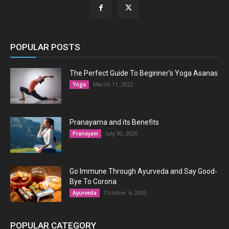
POPULAR POSTS
The Perfect Guide To Beginner’s Yoga Asanas
March 11, 2022
Yoga
Pranayama and its Benefits
July 30, 2020
Pranayam
Go Immune Through Ayurveda and Say Good-
Bye To Corona
October 6, 2020
Ayurveda
POPULAR CATEGORY