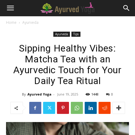
Home
Ayurveda
Ayurveda
Tips
Sipping Healthy Vibes:
Matcha Tea with an
Ayurvedic Touch for Your
Daily Tea Ritual
By
Ayurved Yoga
-
June 19, 2025
1448
0