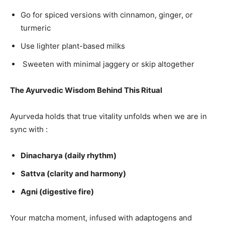
Go for spiced versions with cinnamon, ginger, or
turmeric
Use lighter plant-based milks
Sweeten with minimal jaggery or skip altogether
The Ayurvedic Wisdom Behind This Ritual
Ayurveda holds that true vitality unfolds when we are in
sync with :
Dinacharya (daily rhythm)
Sattva (clarity and harmony)
Agni (digestive fire)
Your matcha moment, infused with adaptogens and