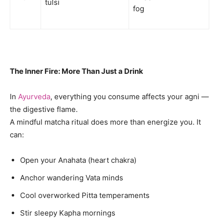
tulsi
fog
The Inner Fire: More Than Just a Drink
In
Ayurveda
, everything you consume affects your agni —
the digestive flame.
A mindful matcha ritual does more than energize you. It
can:
Open your Anahata (heart chakra)
Anchor wandering Vata minds
Cool overworked Pitta temperaments
Stir sleepy Kapha mornings