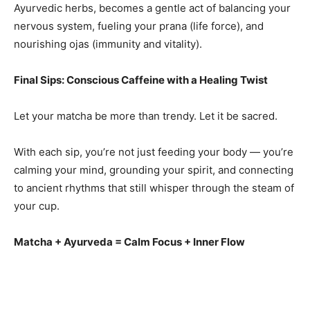
Ayurvedic herbs, becomes a gentle act of balancing your
nervous system, fueling your prana (life force), and
nourishing ojas (immunity and vitality).
Final Sips: Conscious Caffeine with a Healing Twist
Let your matcha be more than trendy. Let it be sacred.
With each sip, you’re not just feeding your body — you’re
calming your mind, grounding your spirit, and connecting
to ancient rhythms that still whisper through the steam of
your cup.
Matcha + Ayurveda = Calm Focus + Inner Flow