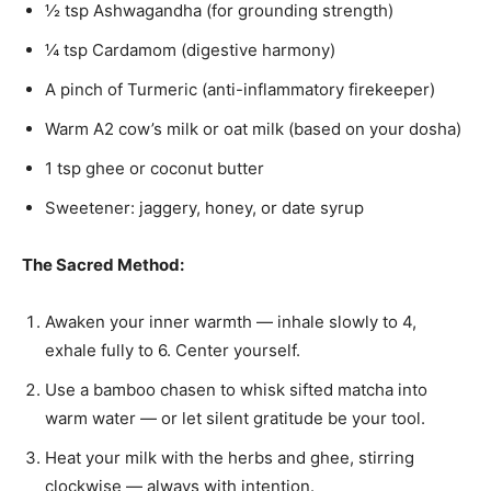
½ tsp Ashwagandha (for grounding strength)
¼ tsp Cardamom (digestive harmony)
A pinch of Turmeric (anti-inflammatory firekeeper)
Warm A2 cow’s milk or oat milk (based on your dosha)
1 tsp ghee or coconut butter
Sweetener: jaggery, honey, or date syrup
The Sacred Method:
Awaken your inner warmth — inhale slowly to 4,
exhale fully to 6. Center yourself.
Use a bamboo chasen to whisk sifted matcha into
warm water — or let silent gratitude be your tool.
Heat your milk with the herbs and ghee, stirring
clockwise — always with intention.