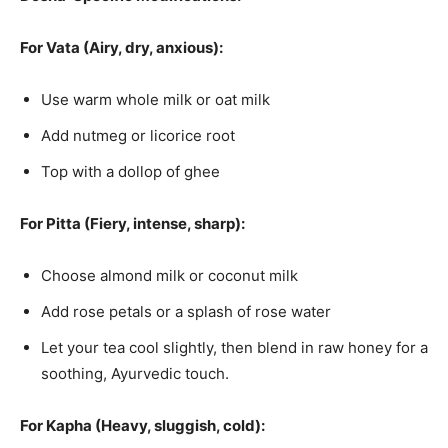
For Vata (Airy, dry, anxious):
Use warm whole milk or oat milk
Add nutmeg or licorice root
Top with a dollop of ghee
For Pitta (Fiery, intense, sharp):
Choose almond milk or coconut milk
Add rose petals or a splash of rose water
Let your tea cool slightly, then blend in raw honey for a
soothing, Ayurvedic touch.
For Kapha (Heavy, sluggish, cold):