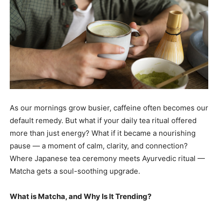
As our mornings grow busier, caffeine often becomes our
default remedy. But what if your daily tea ritual offered
more than just energy? What if it became a nourishing
pause — a moment of calm, clarity, and connection?
Where Japanese tea ceremony meets Ayurvedic ritual —
Matcha gets a soul-soothing upgrade.
What is Matcha, and Why Is It Trending?