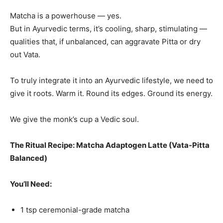
Matcha is a powerhouse — yes.
But in Ayurvedic terms, it’s cooling, sharp, stimulating —
qualities that, if unbalanced, can aggravate Pitta or dry
out Vata.
To truly integrate it into an Ayurvedic lifestyle, we need to
give it roots. Warm it. Round its edges. Ground its energy.
We give the monk’s cup a Vedic soul.
The Ritual Recipe: Matcha Adaptogen Latte (Vata-Pitta
Balanced)
You’ll Need:
1 tsp ceremonial-grade matcha