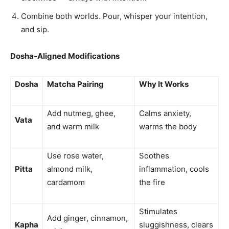
Combine both worlds. Pour, whisper your intention,
and sip.
Dosha-Aligned Modifications
Dosha
Matcha Pairing
Why It Works
Add nutmeg, ghee,
Calms anxiety,
Vata
and warm milk
warms the body
Use rose water,
Soothes
Pitta
almond milk,
inflammation, cools
cardamom
the fire
Stimulates
Add ginger, cinnamon,
Kapha
sluggishness, clears