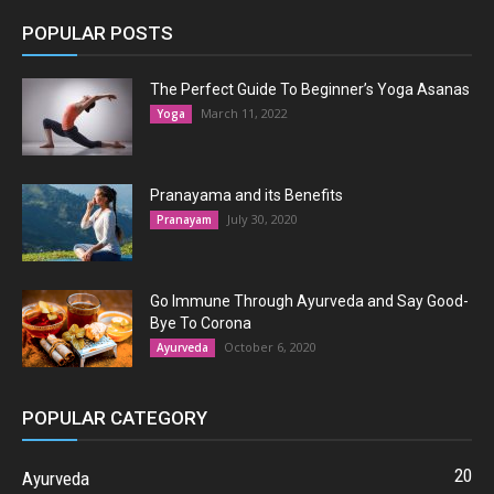
POPULAR POSTS
The Perfect Guide To Beginner’s Yoga Asanas
March 11, 2022
Yoga
Pranayama and its Benefits
July 30, 2020
Pranayam
Go Immune Through Ayurveda and Say Good-
Bye To Corona
October 6, 2020
Ayurveda
POPULAR CATEGORY
20
Ayurveda