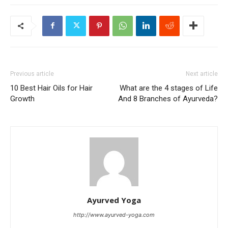
Previous article
Next article
10 Best Hair Oils for Hair
What are the 4 stages of Life
Growth
And 8 Branches of Ayurveda?
Ayurved Yoga
http://www.ayurved-yoga.com