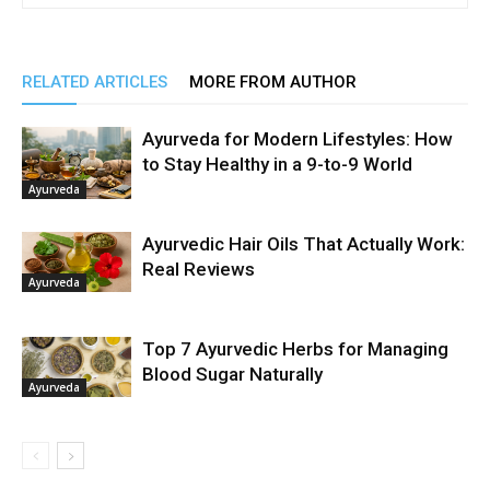
RELATED ARTICLES
MORE FROM AUTHOR
Ayurveda for Modern Lifestyles: How
to Stay Healthy in a 9-to-9 World
Ayurveda
Ayurvedic Hair Oils That Actually Work:
Real Reviews
Ayurveda
Top 7 Ayurvedic Herbs for Managing
Blood Sugar Naturally
Ayurveda