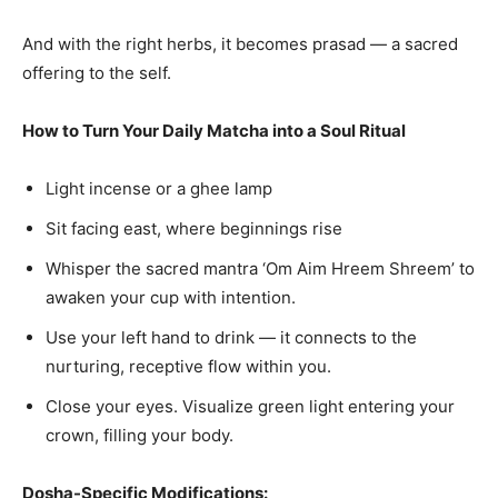
And with the right herbs, it becomes prasad — a sacred
offering to the self.
How to Turn Your Daily Matcha into a Soul Ritual
Light incense or a ghee lamp
Sit facing east, where beginnings rise
Whisper the sacred mantra ‘Om Aim Hreem Shreem’ to
awaken your cup with intention.
Use your left hand to drink — it connects to the
nurturing, receptive flow within you.
Close your eyes. Visualize green light entering your
crown, filling your body.
Dosha-Specific Modifications: