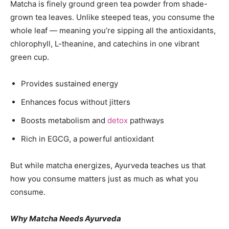
Matcha is finely ground green tea powder from shade-
grown tea leaves. Unlike steeped teas, you consume the
whole leaf — meaning you’re sipping all the antioxidants,
chlorophyll, L-theanine, and catechins in one vibrant
green cup.
Provides sustained energy
Enhances focus without jitters
Boosts metabolism and
detox
pathways
Rich in EGCG, a powerful antioxidant
But while matcha energizes, Ayurveda teaches us that
how you consume matters just as much as what you
consume.
Why Matcha Needs Ayurveda