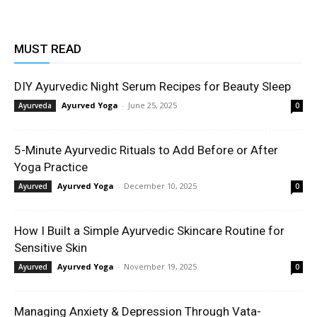
MUST READ
DIY Ayurvedic Night Serum Recipes for Beauty Sleep
Ayurved Yoga
-
June 25, 2025
Ayurveda
0
5-Minute Ayurvedic Rituals to Add Before or After
Yoga Practice
Ayurved Yoga
-
December 10, 2025
Ayurved
0
How I Built a Simple Ayurvedic Skincare Routine for
Sensitive Skin
Ayurved Yoga
-
November 19, 2025
Ayurved
0
Managing Anxiety & Depression Through Vata-