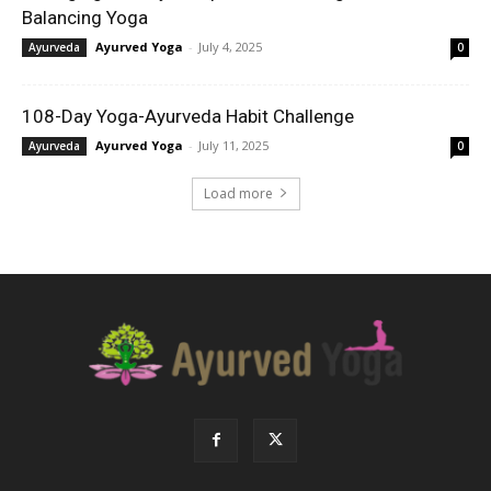
Balancing Yoga
Ayurved Yoga
-
July 4, 2025
Ayurveda
0
108-Day Yoga-Ayurveda Habit Challenge
Ayurved Yoga
-
July 11, 2025
Ayurveda
0
Load more