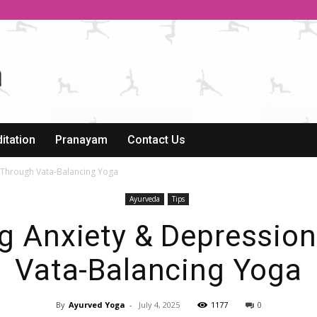
itation
Pranayam
Contact Us
 Through Vata-Balancing Yoga
Ayurveda
Tips
 Anxiety & Depressio
Vata-Balancing Yoga
By
Ayurved Yoga
-
July 4, 2025
1177
0