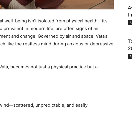
A
I
l well-being isn’t isolated from physical health—it’s
A
 prevalent in modern life, are often signs of an
ment and change. Governed by air and space, Vata’s
T
much like the restless mind during anxious or depressive
2
A
ta, becomes not just a physical practice but a
e wind—scattered, unpredictable, and easily