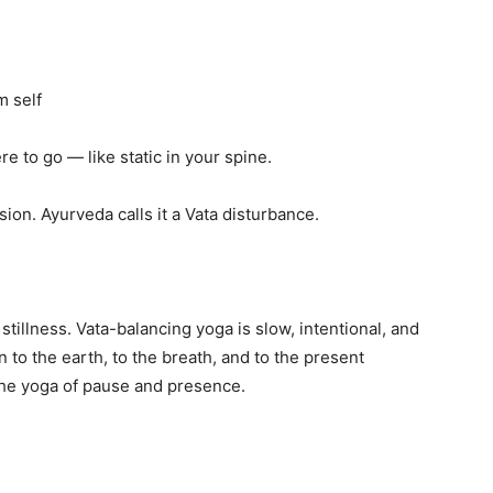
m self
e to go — like static in your spine.
sion. Ayurveda calls it a Vata disturbance.
tillness. Vata-balancing yoga is slow, intentional, and
to the earth, to the breath, and to the present
the yoga of pause and presence.