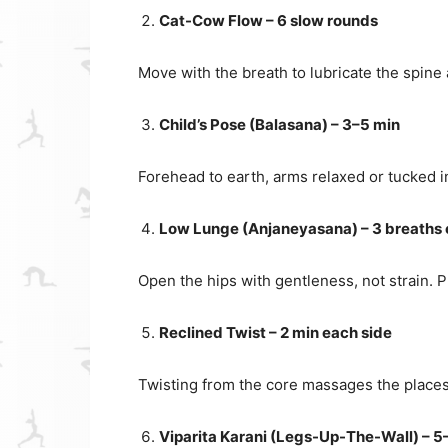
Cat-Cow Flow – 6 slow rounds
Move with the breath to lubricate the spine
Child’s Pose (Balasana) – 3–5 min
Forehead to earth, arms relaxed or tucked in
Low Lunge (Anjaneyasana) – 3 breaths 
Open the hips with gentleness, not strain. 
Reclined Twist – 2 min each side
Twisting from the core massages the places 
Viparita Karani (Legs-Up-The-Wall) – 5