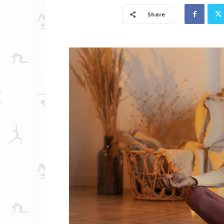
Share