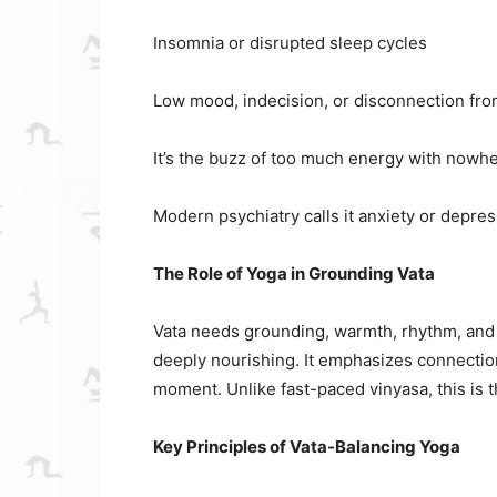
Insomnia or disrupted sleep cycles
Low mood, indecision, or disconnection fro
It’s the buzz of too much energy with nowher
Modern psychiatry calls it anxiety or depres
The Role of Yoga in Grounding Vata
Vata needs grounding, warmth, rhythm, and s
deeply nourishing. It emphasizes connection 
moment. Unlike fast-paced vinyasa, this is 
Key Principles of Vata-Balancing Yoga