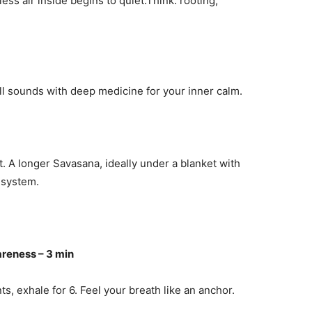
ss air inside begins to quiet.Think: rooting,
l sounds with deep medicine for your inner calm.
. A longer Savasana, ideally under a blanket with
 system.
reness – 3 min
s, exhale for 6. Feel your breath like an anchor.