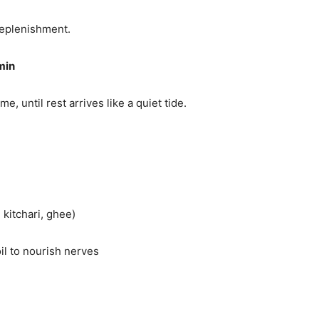
replenishment.
min
, until rest arrives like a quiet tide.
 kitchari, ghee)
il to nourish nerves