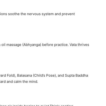
sitions soothe the nervous system and prevent
 oil massage (Abhyanga) before practice. Vata thrives
rd Fold), Balasana (Child’s Pose), and Supta Baddha
ward and calm the mind.