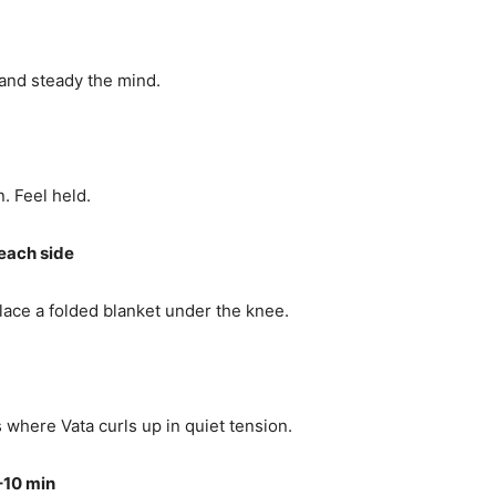
 and steady the mind.
. Feel held.
each side
Place a folded blanket under the knee.
where Vata curls up in quiet tension.
–10 min