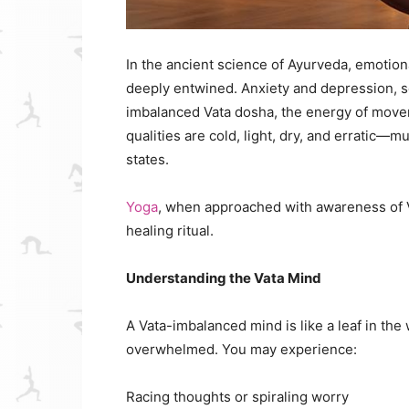
In the ancient science of Ayurveda, emotiona
deeply entwined. Anxiety and depression, so
imbalanced Vata dosha, the energy of move
qualities are cold, light, dry, and erratic—
states.
Yoga
, when approached with awareness of Va
healing ritual.
Understanding the Vata Mind
A Vata-imbalanced mind is like a leaf in th
overwhelmed. You may experience:
Racing thoughts or spiraling worry