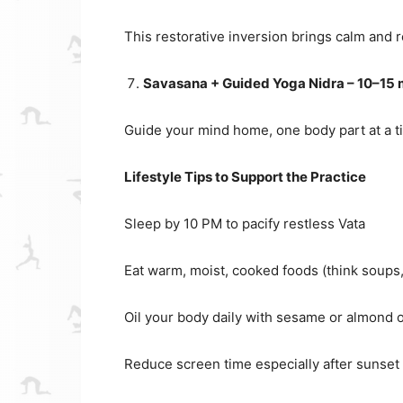
This restorative inversion brings calm and 
Savasana + Guided Yoga Nidra – 10–15 
Guide your mind home, one body part at a time
Lifestyle Tips to Support the Practice
Sleep by 10 PM to pacify restless Vata
Eat warm, moist, cooked foods (think soups,
Oil your body daily with sesame or almond o
Reduce screen time especially after sunset