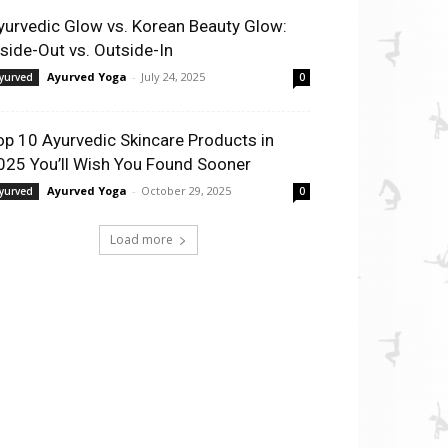
yurvedic Glow vs. Korean Beauty Glow:
nside-Out vs. Outside-In
Ayurved Yoga
-
July 24, 2025
yurved
0
op 10 Ayurvedic Skincare Products in
025 You’ll Wish You Found Sooner
Ayurved Yoga
-
October 29, 2025
yurved
0
Load more