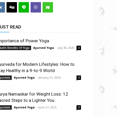
UST READ
mportance of Power Yoga
Ayurved Yoga
-
July 30, 2020
ealth Benefits Of Yoga
0
yurveda for Modern Lifestyles: How to
tay Healthy in a 9-to-9 World
Ayurved Yoga
-
January 21, 2026
yurveda
0
urya Namaskar for Weight Loss: 12
acred Steps to a Lighter You
Ayurved Yoga
-
June 27, 2025
yurveda
0