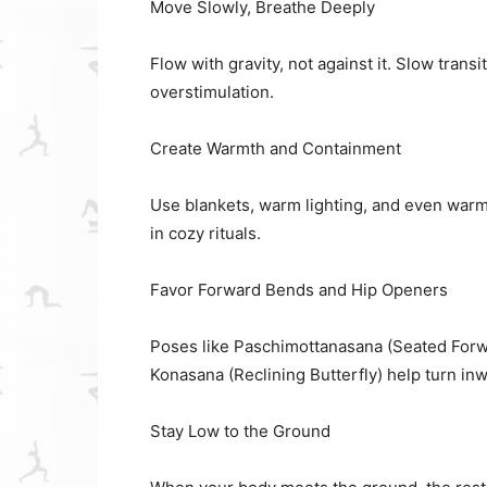
Move Slowly, Breathe Deeply
Flow with gravity, not against it. Slow tran
overstimulation.
Create Warmth and Containment
Use blankets, warm lighting, and even warm
in cozy rituals.
Favor Forward Bends and Hip Openers
Poses like Paschimottanasana (Seated Forwa
Konasana (Reclining Butterfly) help turn in
Stay Low to the Ground