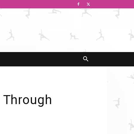
n Through