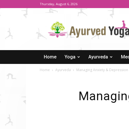
Thursday, August 6, 2026
Ayurved
Yoga
Home
Yoga
Ayurveda
Med
Home
Ayurveda
Managing Anxiety & Depression
Managing