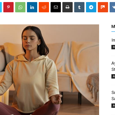
M
I
H
A
S
A
S
S
A