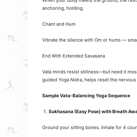
When your body meets the ground, the restle
anchoring, holding.
Chant and Hum
Vibrate the silence with Om or hums — smal
End With Extended Savasana
Vata minds resist stillness—but need it most
guided Yoga Nidra, helps reset the nervous
Sample Vata-Balancing Yoga Sequence
Sukhasana (Easy Pose) with Breath Awa
Ground your sitting bones. Inhale for 4 count